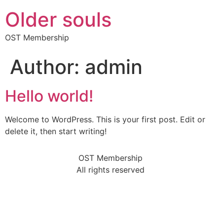
Older souls
OST Membership
Author:
admin
Hello world!
Welcome to WordPress. This is your first post. Edit or
delete it, then start writing!
OST Membership
All rights reserved